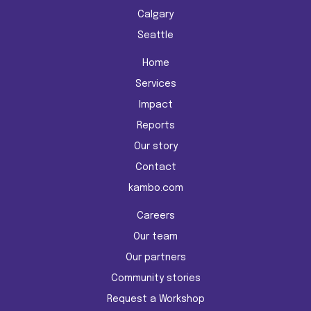
Calgary
Seattle
Home
Services
Impact
Reports
Our story
Contact
kambo.com
Careers
Our team
Our partners
Community stories
Request a Workshop