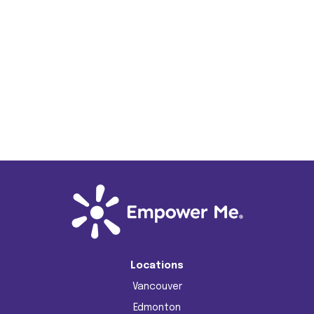
Jo Zhu
Energy Mentor
Locations
Vancouver
Edmonton