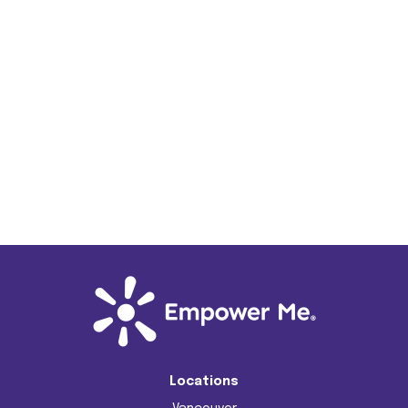
Locations