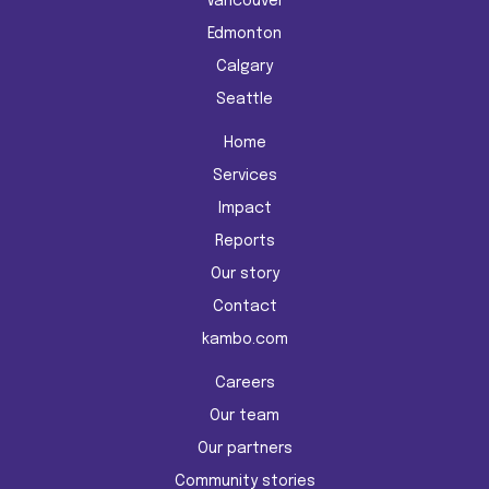
Vancouver
Edmonton
Calgary
Seattle
Home
Services
Impact
Reports
Our story
Contact
kambo.com
Careers
Our team
Our partners
Community stories