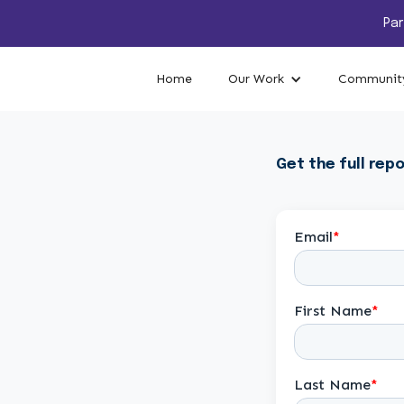
Par
Home
Our Work
Community
Get the full repo