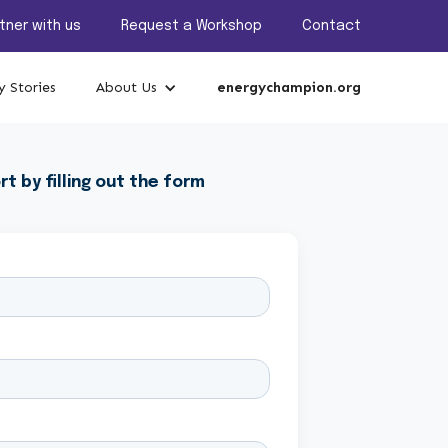
tner with us
Request a Workshop
Contact
 Stories
About Us
energychampion.org
rt by filling out the form