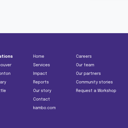
ations
Home
Careers
couver
Services
Our team
onton
Impact
Our partners
ary
Reports
Community stories
tle
Our story
Request a Workshop
Contact
kambo.com