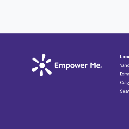
Loc
Van
Edm
Calg
Seat