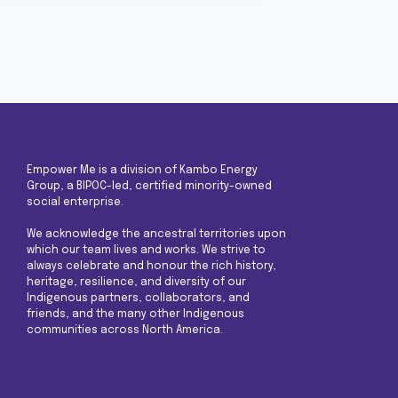
Empower Me is a division of Kambo Energy
Group, a BIPOC-led, certified minority-owned
social enterprise.
We acknowledge the ancestral territories upon
which our team lives and works. We strive to
always celebrate and honour the rich history,
heritage, resilience, and diversity of our
Indigenous partners, collaborators, and
friends, and the many other Indigenous
communities across North America.